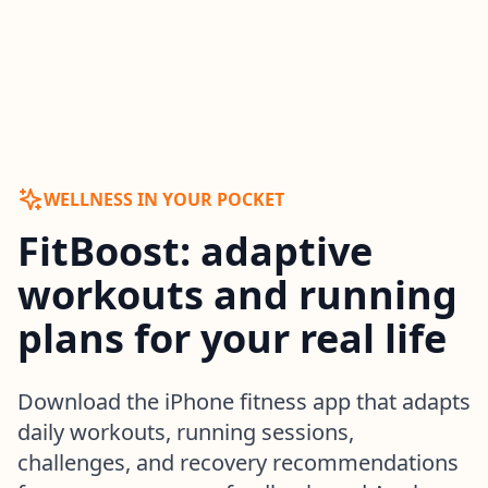
WELLNESS IN YOUR POCKET
FitBoost: adaptive
workouts and running
plans for your real life
Download the iPhone fitness app that adapts
daily workouts, running sessions,
challenges, and recovery recommendations