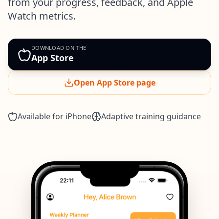
from your progress, feedback, and Apple
Watch metrics.
DOWNLOAD ON THE
App Store
Open App Store page
Available for iPhone
Adaptive training guidance